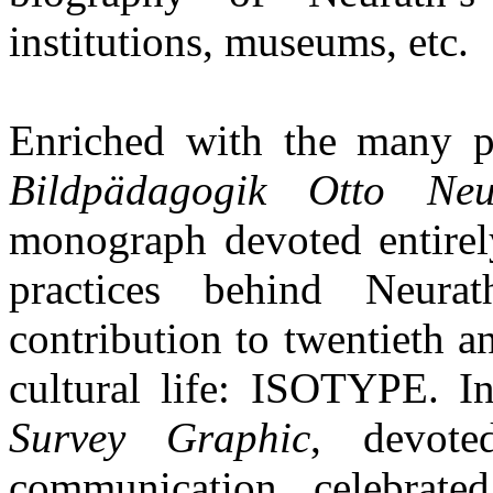
institutions, museums, etc.
Enriched with the many pi
Bildpädagogik Otto Neu
monograph devoted entirely
practices behind Neurat
contribution to twentieth a
cultural life: ISOTYPE. I
Survey Graphic
, devote
communication, celebrated