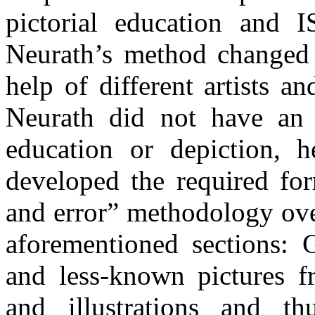
pictorial education an
Neurath’s method changed 
help of different artists an
Neurath did not have an e
education or depiction, h
developed the required for
and error” methodology ove
aforementioned sections: 
and less-known pictures f
and illustrations and th