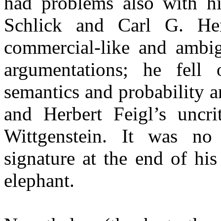
had problems also with hi
Schlick and Carl G. He
commercial-like and ambig
argumentations; he fell
semantics and probability 
and Herbert Feigl’s uncri
Wittgenstein. It was no 
signature at the end of hi
elephant.