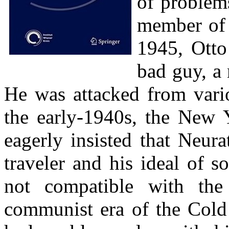
of problem
member of 
1945, Otto
bad guy, a 
He was attacked from vario
the early-1940s, the New 
eagerly insisted that Neura
traveler and his ideal of 
not compatible with the 
communist era of the Cold