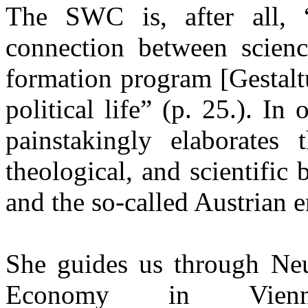
The SWC is, after all, “
connection between scienc
formation program [Gestalt
political life” (p. 25.). In
painstakingly elaborates t
theological, and scientific
and the so-called Austrian 
She guides us through Ne
Economy in Vienna