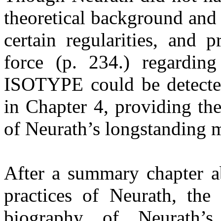
theoretical background and 
certain regularities, and p
force (p. 234.) regarding
ISOTYPE could be detecte
in Chapter 4, providing th
of Neurath’s longstanding 
After a summary chapter a
practices of Neurath, the
biography of Neurath’s 