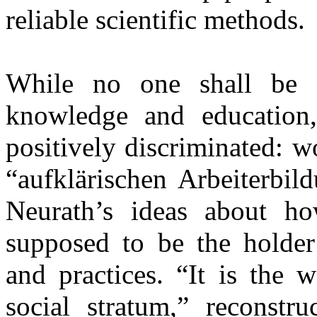
reliable scientific methods.
While no one shall be 
knowledge and education,
positively discriminated: w
“aufklärischen Arbeiterbil
Neurath’s ideas about h
supposed to be the holder
and practices. “It is the 
social stratum,” reconstr