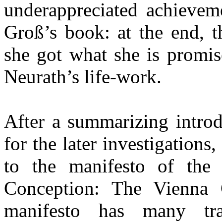
underappreciated achieveme
Groß’s book: at the end, th
she got what she is promis
Neurath’s life-work.
After a summarizing introd
for the later investigations
to the manifesto of the 
Conception: The Vienna 
manifesto has many tra