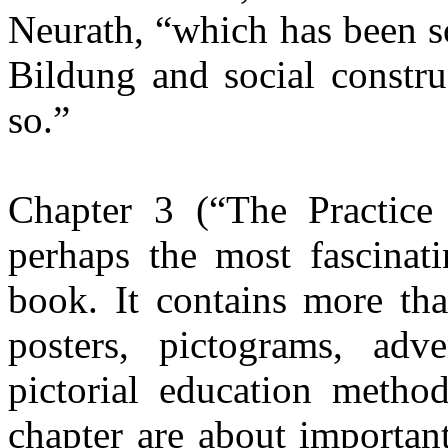
Neurath, “which has been so
Bildung and social constru
so.”
Chapter 3 (“The Practice 
perhaps the most fascinat
book. It contains more tha
posters, pictograms, adve
pictorial education metho
chapter are about important