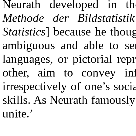
Neurath developed in t
Methode der Bildstatist
Statistics
] because he thoug
ambiguous and able to ser
languages, or pictorial re
other, aim to convey in
irrespectively of one’s socia
skills. As Neurath famously
unite.’