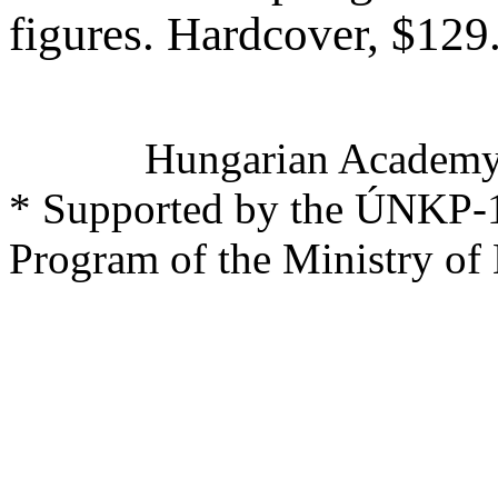
figures. Hardcover, $12
Hungarian Academy 
* Supported by the ÚNKP-1
Program of the Ministry of