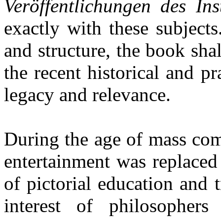
Veröffentlichungen des Ins
exactly with these subjects
and structure, the book sha
the recent historical and pr
legacy and relevance.
During the age of mass co
entertainment was replaced
of pictorial education and
interest of philosophers