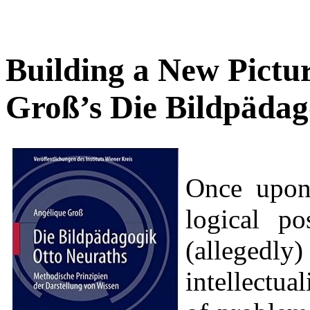
Building a New Pictu
Groß’s Die Bildpädag
Once upon 
logical po
(allege
intellectua