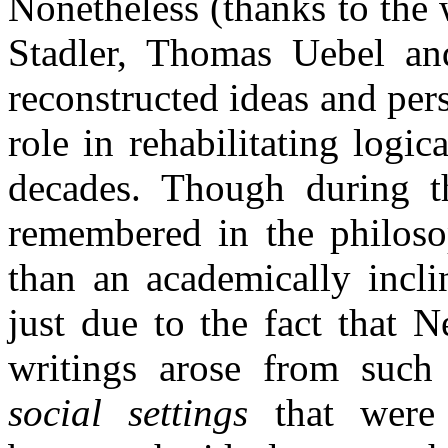
Nonetheless (thanks to the 
Stadler, Thomas Uebel and
reconstructed ideas and per
role in rehabilitating logi
decades. Though during t
remembered in the philos
than an academically incli
just due to the fact that N
writings arose from such 
social settings
that were