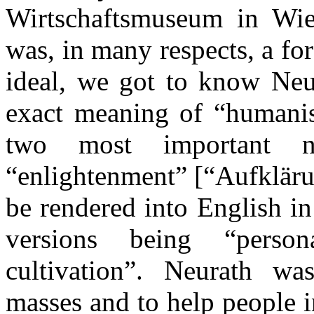
Wirtschaftsmuseum in Wie
was, in many respects, a for
ideal, we got to know Neur
exact meaning of “humanis
two most important n
“enlightenment” [“Aufkläru
be rendered into English i
versions being “perso
cultivation”. Neurath wa
masses and to help people i