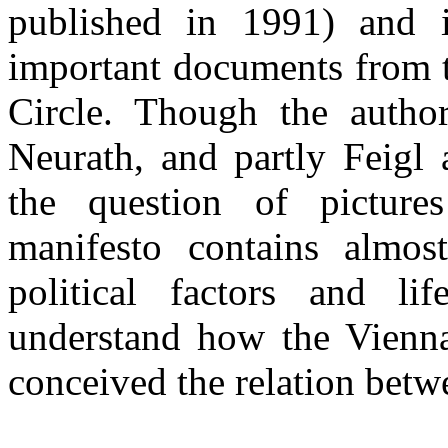
published in 1991) and 
important documents from th
Circle. Though the autho
Neurath, and partly Feigl
the question of pictures
manifesto contains almost
political factors and li
understand how the Vienna 
conceived the relation betwe