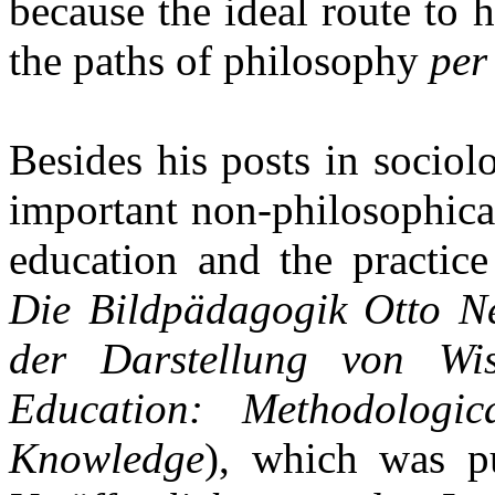
because the ideal route to h
the paths of philosophy
per
Besides his posts in socio
important non-philosophical
education and the practic
Die Bildpädagogik Otto Ne
der Darstellung von Wis
Education: Methodologic
Knowledge
), which was p