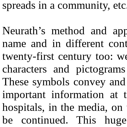
spreads in a community, etc.
Neurath’s method and app
name and in different cont
twenty-first century too: 
characters and pictograms
These symbols convey and t
important information at t
hospitals, in the media, on 
be continued. This huge