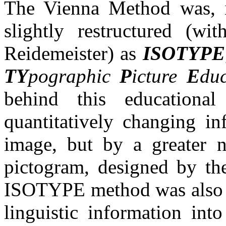
The Vienna Method was, i
slightly restructured (wi
Reidemeister) as
ISOTYPE
TY
pographic
P
icture
E
duc
behind this educationa
quantitatively changing in
image, but by a greater 
pictogram, designed by the
ISOTYPE method was also ab
linguistic information int