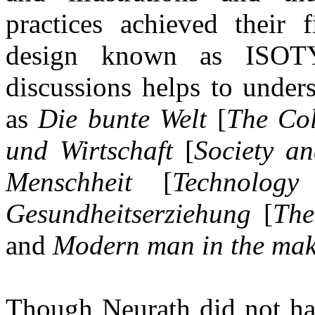
practices achieved their 
design known as ISOTY
discussions helps to under
as
Die bunte Welt
[
The Col
und Wirtschaft
[
Society a
Menschheit
[
Technolog
Gesundheitserziehung
[
The
and
Modern man in the ma
Though Neurath did not ha