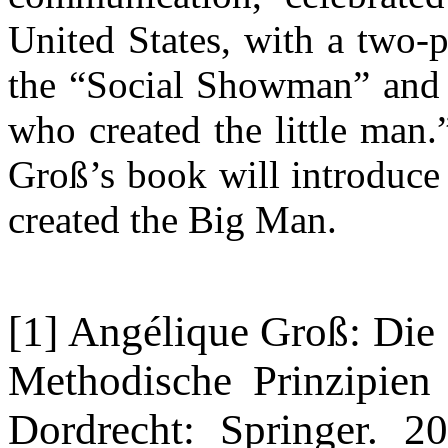
United States, with a two-pa
the “Social Showman” and 
who created the little man.
Groß’s book will introduce
created the Big Man.
[1] Angélique Groß: Die
Methodische Prinzipien
Dordrecht: Springer. 