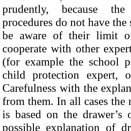
prudently, because the
procedures do not have the 
be aware of their limit 
cooperate with other expert
(for example the school ps
child protection expert, o
Carefulness with the explan
from them. In all cases th
is based on the drawer’s o
possible explanation of d