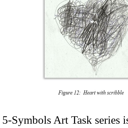
5-Symbols Art Task series i