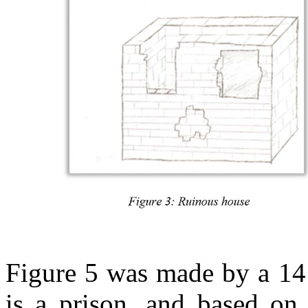
Figure 5 was made by a 14
is a prison, and based on