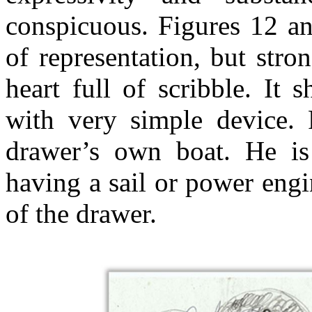
conspicuous. Figures 12 an
of representation, but stro
heart full of scribble. It
with very simple device. F
drawer’s own boat. He is 
having a sail or power engi
of the drawer.