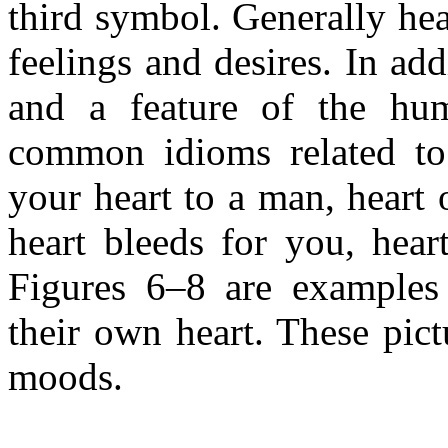
third symbol. Generally hea
feelings and desires. In add
and a feature of the hum
common idioms related to h
your heart to a man, heart 
heart bleeds for you, heart
Figures 6–8 are examples 
their own heart. These pict
moods.