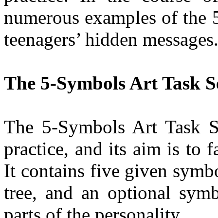
numerous examples of the 5
teenagers’ hidden messages
The 5-Symbols Art Task S
The 5-Symbols Art Task Ser
practice, and its aim is to f
It contains five given symbo
tree, and an optional symbo
parts of the personality.