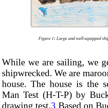
While we are sailing, we g
shipwrecked. We are maroon
house. The house is the 
Man Test (H-T-P) by Buck
drawing test.
3
Based on Buck