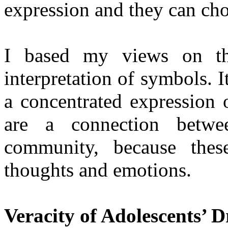
expression and they can choo
I based my views on the
interpretation of symbols. I
a concentrated expression 
are a connection betw
community, because these
thoughts and emotions.
Veracity of Adolescents’ 