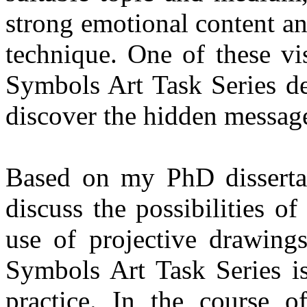
strong emotional content a
technique. One of these vis
Symbols Art Task Series d
discover the hidden message
Based on my PhD dissertati
discuss the possibilities o
use of projective drawings
Symbols Art Task Series is
practice. In the course o