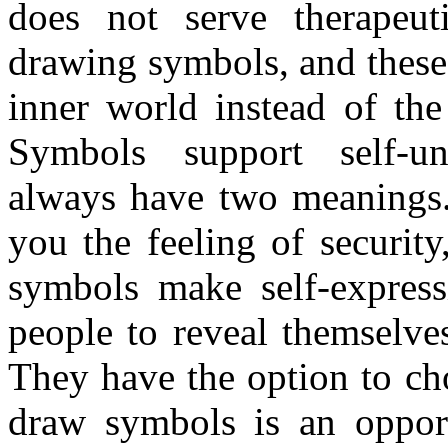
does not serve therapeut
drawing symbols, and these 
inner world instead of the
Symbols support self-un
always have two meanings
you the feeling of securit
symbols make self-express
people to reveal themselve
They have the option to ch
draw symbols is an opportu