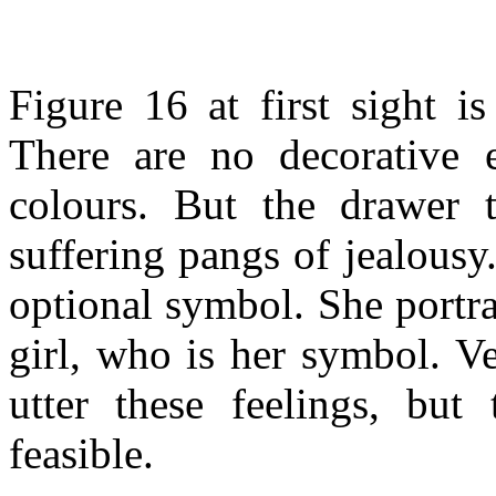
Figure 16 at first sight 
There are no decorative e
colours. But the drawer t
suffering pangs of jealousy.
optional symbol. She portr
girl, who is her symbol. Ve
utter these feelings, but
feasible.