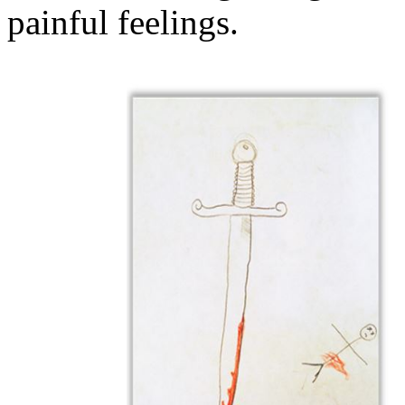
painful feelings.