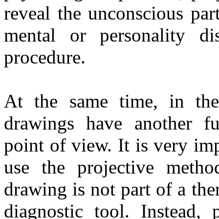
reveal the unconscious part
mental or personality di
procedure.
At the same time, in the 
drawings have another fu
point of view. It is very i
use the projective metho
drawing is not part of a the
diagnostic tool. Instead, 