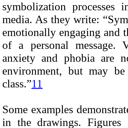
symbolization processes i
media. As they write: “Symb
emotionally engaging and t
of a personal message. Ve
anxiety and phobia are n
environment, but may be 
class.”
11
Some examples demonstrate
in the drawings. Figures