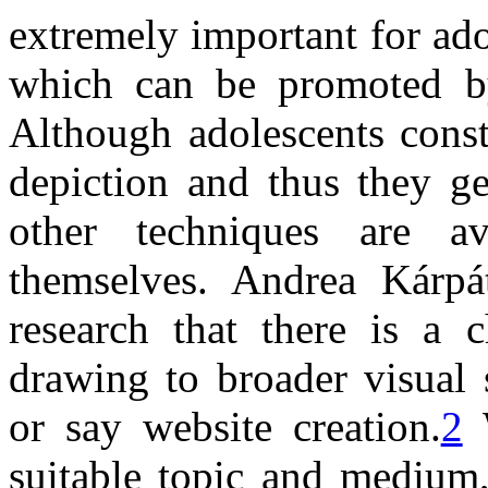
extremely important for ado
which can be promoted by 
Although adolescents consta
depiction and thus they ge
other techniques are a
themselves. Andrea Kárpá
research that there is a 
drawing to broader visual 
or say website creation.
2
W
suitable topic and medium,