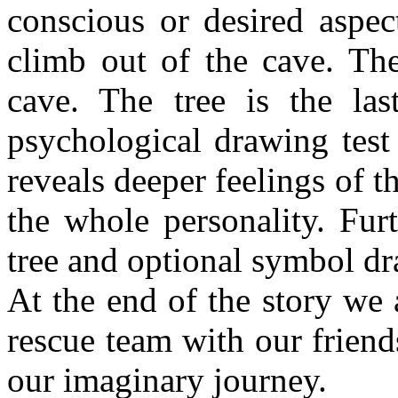
conscious or desired aspec
climb out of the cave. The
cave. The tree is the la
psychological drawing test 
reveals deeper feelings of t
the whole personality. Fur
tree and optional symbol d
At the end of the story we 
rescue team with our friends
our imaginary journey.