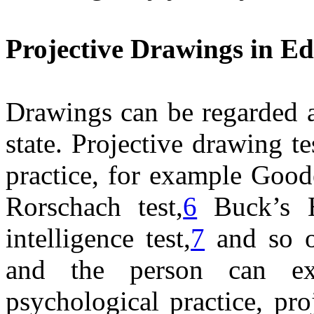
Projective Drawings in E
Drawings can be regarded a
state. Projective drawing 
practice, for example Goo
Rorschach test,
6
Buck’s H
intelligence test,
7
and so o
and the person can exp
psychological practice, pro