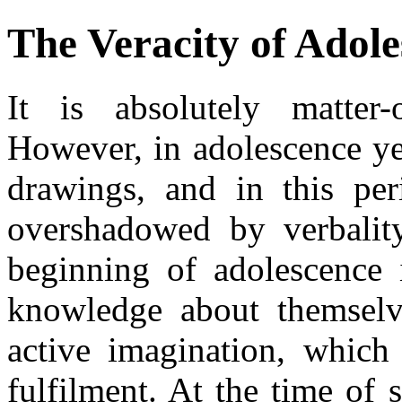
The Veracity of Adol
It is absolutely matter-
However, in adolescence ye
drawings, and in this peri
overshadowed by verbality
beginning of adolescence i
knowledge about themselv
active imagination, which
fulfilment. At the time of s