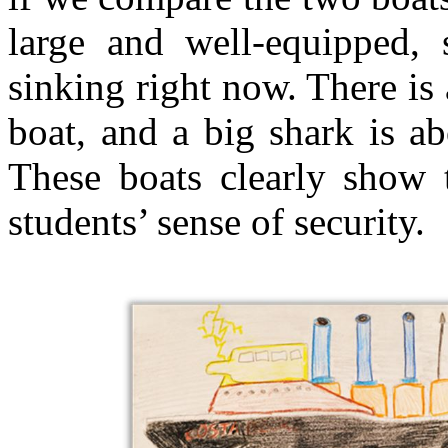
large and well-equipped, 
sinking right now. There is a
boat, and a big shark is a
These boats clearly show 
students’ sense of security.