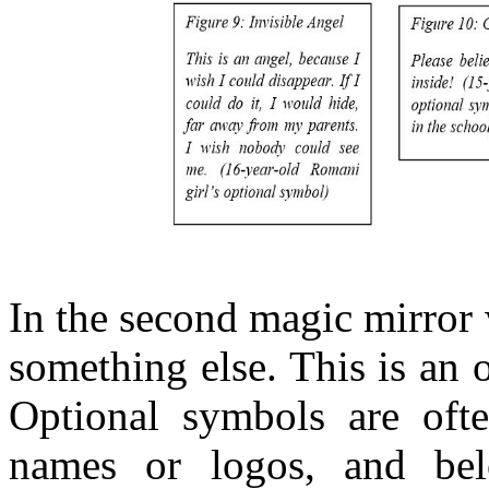
In the second magic mirror 
something else. This is an 
Optional symbols are ofte
names or logos, and bel