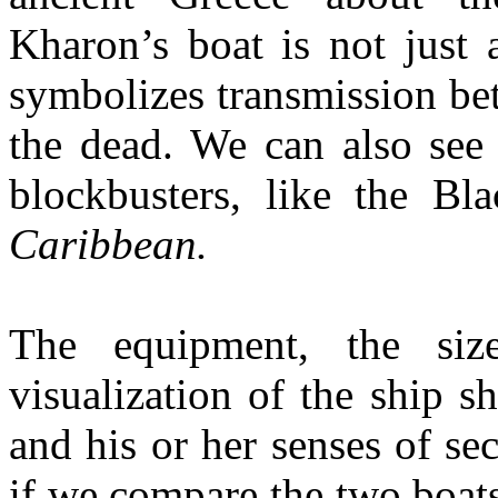
Kharon’s boat is not just 
symbolizes transmission be
the dead. We can also see 
blockbusters, like the Bl
Caribbean.
The equipment, the siz
visualization of the ship 
and his or her senses of sec
if we compare the two boats 