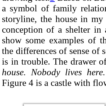
a symbol of family relatio
storyline, the house in my
conception of a shelter in 
show some examples of the
the differences of sense of
is in trouble. The drawer o
house. Nobody lives here. 
Figure 4 is a castle with flo