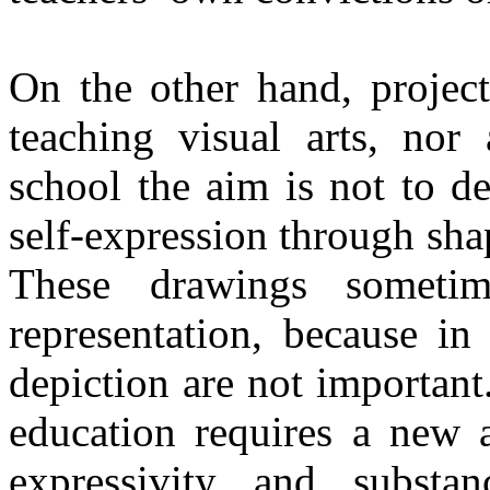
On the other hand, project
teaching visual arts, nor
school the aim is not to d
self-expression through sha
These drawings someti
representation, because in 
depiction are not important
education requires a new 
expressivity and subst