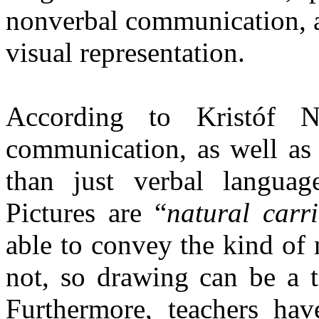
nonverbal communication, a
visual representation.
According to Kristóf N
communication, as well as 
than just verbal languag
Pictures are “
natural carr
able to convey the kind of
not, so drawing can be a t
Furthermore, teachers hav