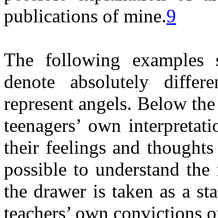
publications of mine.
9
The following examples 
denote absolutely differ
represent angels. Below the
teenagers’ own interpretati
their feelings and thoughts 
possible to understand the
the drawer is taken as a st
teachers’ own convictions or