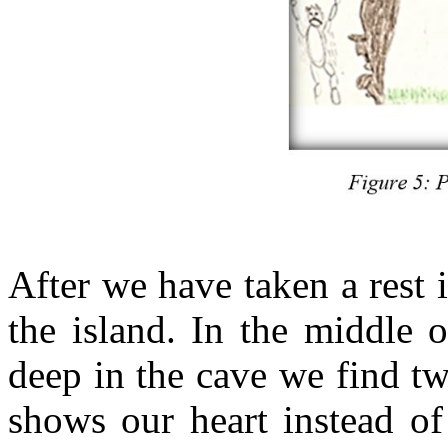
After we have taken a rest 
the island. In the middle o
deep in the cave we find tw
shows our heart instead of