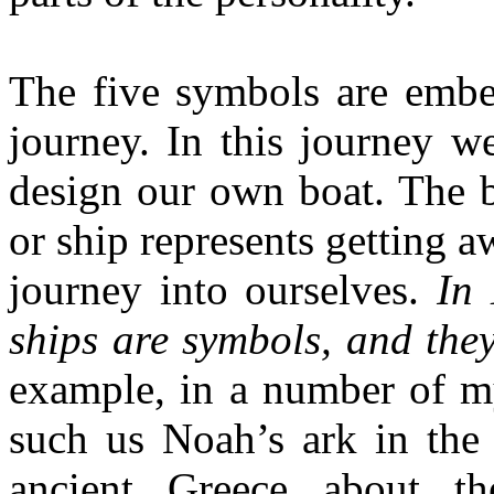
The five symbols are embe
journey. In this journey we
design our own boat. The b
or ship represents getting 
journey into ourselves.
In 
ships are symbols, and they
example, in a number of my
such us Noah’s ark in the 
ancient Greece about t