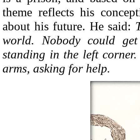
theme reflects his concept
about his future. He said:
world. Nobody could get
standing in the left corner
arms, asking for help.