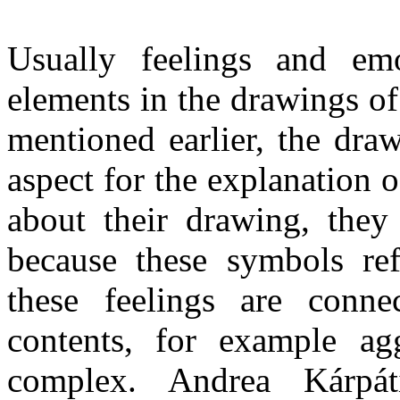
Usually feelings and em
elements in the drawings of
mentioned earlier, the dra
aspect for the explanation 
about their drawing, they 
because these symbols ref
these feelings are conn
contents, for example aggr
complex. Andrea Kárp