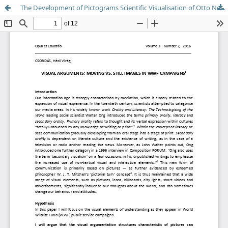
The Development of Pictograms Scientific Visualisation of Otto Neurath's Picture Language and its Actuality