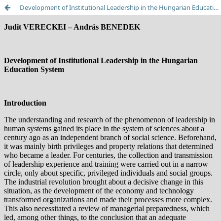
Development of Institutional Leadership in the Hungarian Education System