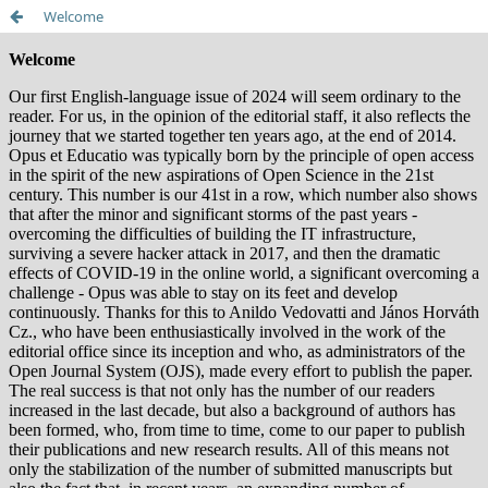
Welcome