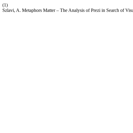
(1)
Szlavi, A. Metaphors Matter – The Analysis of Prezi in Search of Vi