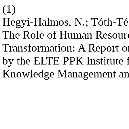
(1)
Hegyi-Halmos, N.; Tóth-Tég
The Role of Human Resource
Transformation: A Report 
by the ELTE PPK Institute 
Knowledge Management a