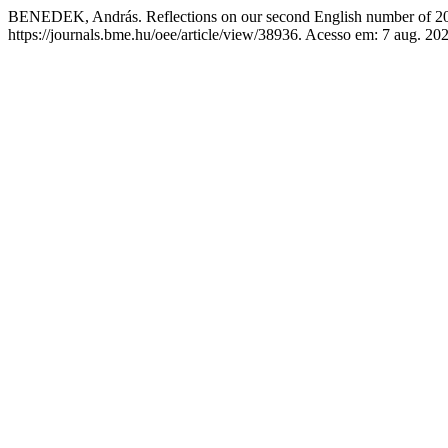
BENEDEK, András. Reflections on our second English number of 2
https://journals.bme.hu/oee/article/view/38936. Acesso em: 7 aug. 20