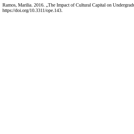
Ramos, Marilia. 2016. „The Impact of Cultural Capital on Undergradu
https://doi.org/10.3311/ope.143.