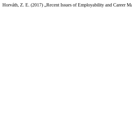
Horváth, Z. E. (2017) „Recent Issues of Employability and Career 