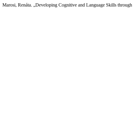
Marosi, Renáta. „Developing Cognitive and Language Skills through 