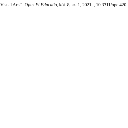
Visual Arts”.
Opus Et Educatio
, köt. 8, sz. 1, 2021. , 10.3311/ope.420.