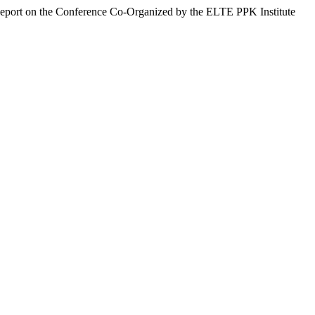
Report on the Conference Co-Organized by the ELTE PPK Institute