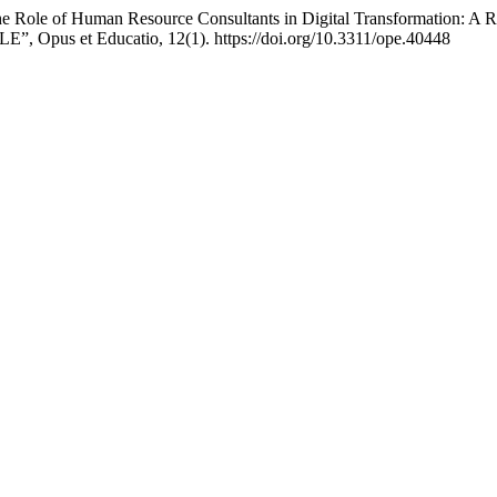
he Role of Human Resource Consultants in Digital Transformation: A 
, Opus et Educatio, 12(1). https://doi.org/10.3311/ope.40448