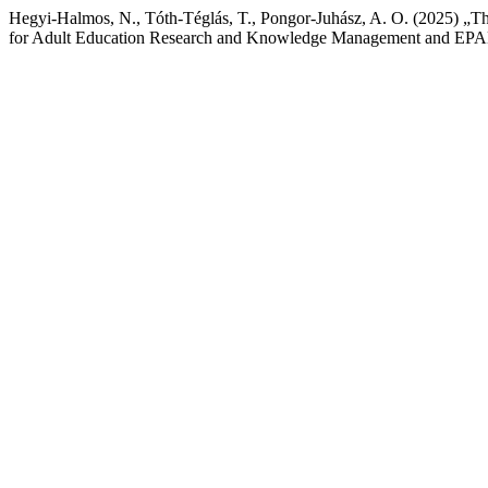
Hegyi-Halmos, N., Tóth-Téglás, T., Pongor-Juhász, A. O. (2025) „T
for Adult Education Research and Knowledge Management and EPALE”