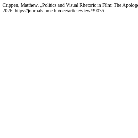
Crippen, Matthew. „Politics and Visual Rhetoric in Film: The Apologet
2026. https://journals.bme.hu/oee/article/view/39035.