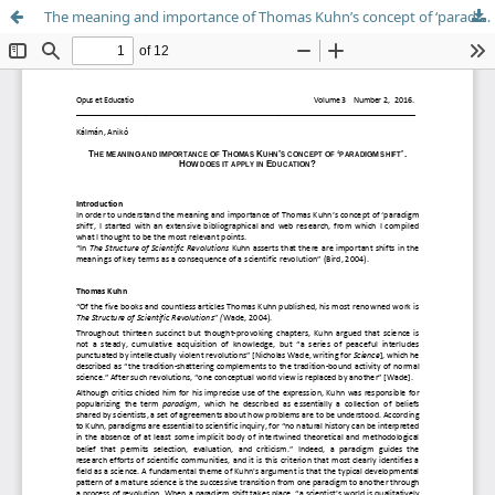
The meaning and importance of Thomas Kuhn’s concept of ‘paradigm shift’. How does it apply in Education?