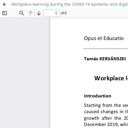
Workplace learning during the COVID-19 epidemic and digita