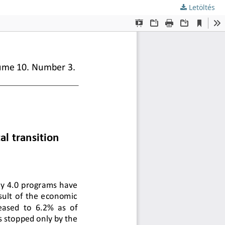
Letöltés