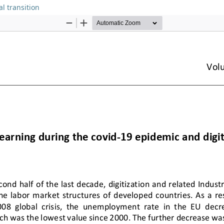
l transition